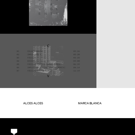
ALCES ALCES
MARCA BLANCA