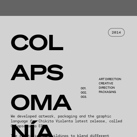
COL
APS
ART DIRECTION
CREATIVE
DIRECTION
001.
OMA
PACKAGING
002.
003.
We developed artwork, packaging and the graphic
NÍA
language for Chikita Violenta latest release, called
Colapsomanía EP.
The repetition of buildings to blend different