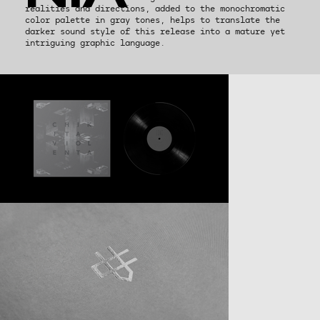
realities and directions, added to the monochromatic
color palette in gray tones, helps to translate the
darker sound style of this release into a mature yet
intriguing graphic language.